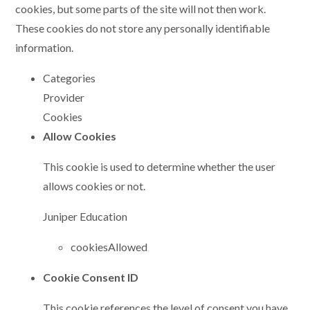
cookies, but some parts of the site will not then work.
These cookies do not store any personally identifiable
information.
Categories
Provider
Cookies
Allow Cookies
This cookie is used to determine whether the user
allows cookies or not.
Juniper Education
cookiesAllowed
Cookie Consent ID
This cookie references the level of consent you have