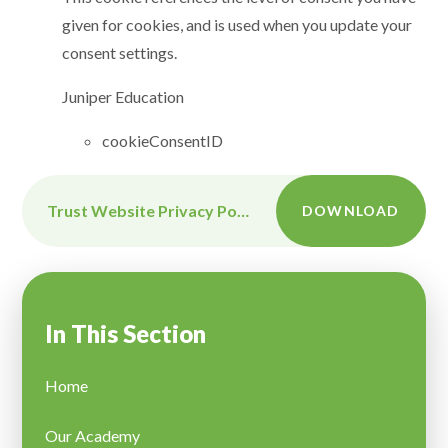
given for cookies, and is used when you update your
consent settings.
Juniper Education
cookieConsentID
Trust Website Privacy Policy
DOWNLOAD
In This Section
Home
Our Academy