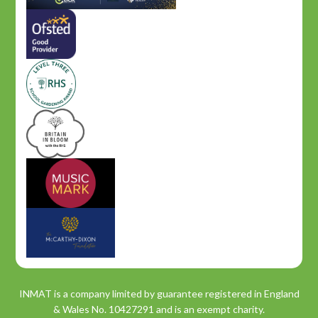
INMAT is a company limited by guarantee registered in England
& Wales No. 10427291 and is an exempt charity.