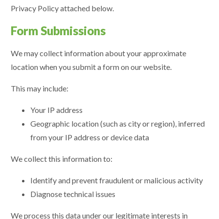
Privacy Policy attached below.
Form Submissions
We may collect information about your approximate
location when you submit a form on our website.
This may include:
Your IP address
Geographic location (such as city or region), inferred
from your IP address or device data
We collect this information to:
Identify and prevent fraudulent or malicious activity
Diagnose technical issues
We process this data under our legitimate interests in