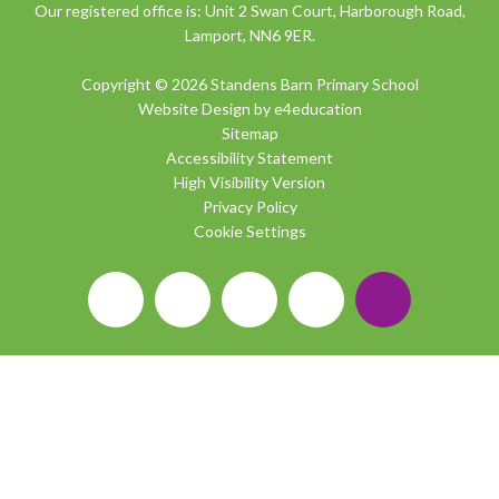
Our registered office is: Unit 2 Swan Court, Harborough Road,
Lamport, NN6 9ER.
Copyright © 2026 Standens Barn Primary School
Website Design by
e4education
Sitemap
Accessibility Statement
High Visibility Version
Privacy Policy
Cookie Settings