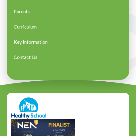
Parents
Curriculum
Key Information
Contact Us