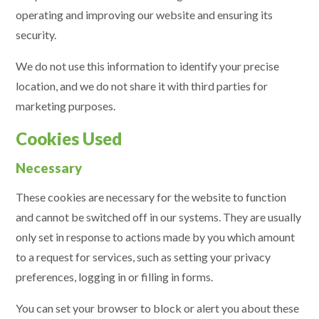
operating and improving our website and ensuring its
security.
We do not use this information to identify your precise
location, and we do not share it with third parties for
marketing purposes.
Cookies Used
Necessary
These cookies are necessary for the website to function
and cannot be switched off in our systems. They are usually
only set in response to actions made by you which amount
to a request for services, such as setting your privacy
preferences, logging in or filling in forms.
You can set your browser to block or alert you about these