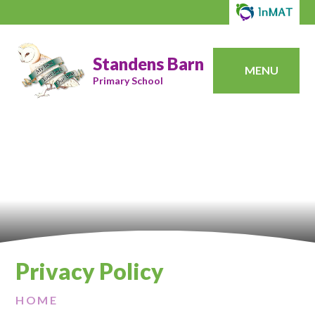
Standens Barn
MENU
Primary School
Privacy Policy
HOME