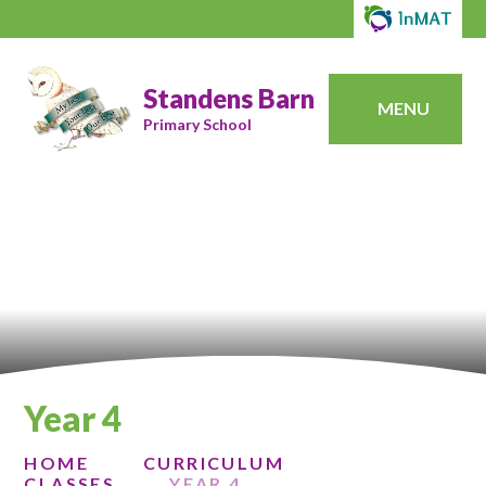
Standens Barn
MENU
Primary School
Year 4
HOME
CURRICULUM
CLASSES
YEAR 4