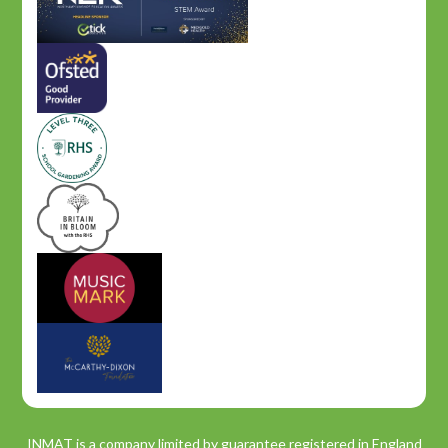
INMAT is a company limited by guarantee registered in England