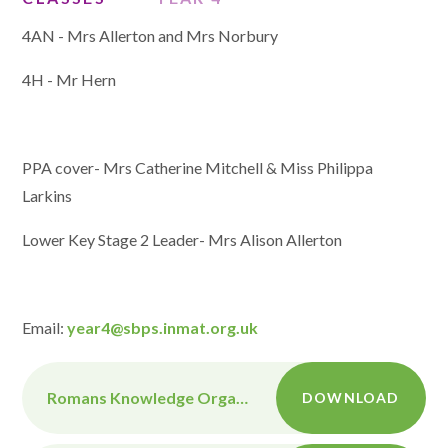
4AN - Mrs Allerton and Mrs Norbury
4H - Mr Hern
PPA cover- Mrs Catherine Mitchell & Miss Philippa
Larkins
Lower Key Stage 2 Leader- Mrs Alison Allerton
Email:
year4@sbps.inmat.org.uk
Romans Knowledge Organiser
DOWNLOAD