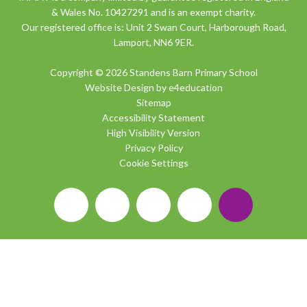
& Wales No. 10427291 and is an exempt charity.
Our registered office is: Unit 2 Swan Court, Harborough Road,
Lamport, NN6 9ER.
Copyright © 2026 Standens Barn Primary School
Website Design by
e4education
Sitemap
Accessibility Statement
High Visibility Version
Privacy Policy
Cookie Settings