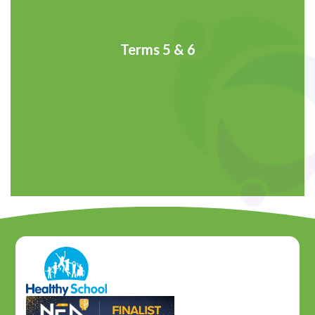
Terms 5 & 6