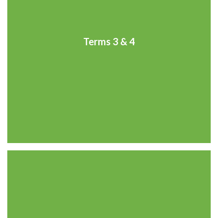
Terms 3 & 4