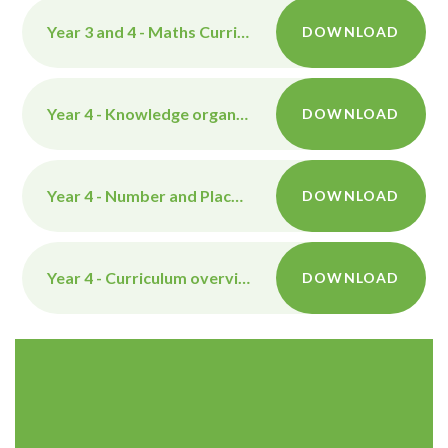
Year 3 and 4 - Maths Curriculum overview
DOWNLOAD
Year 4 - Knowledge organiser - The Aztecs
DOWNLOAD
Year 4 - Number and Place Value Maths Knowledge Organiser
DOWNLOAD
Year 4 - Curriculum overview
DOWNLOAD