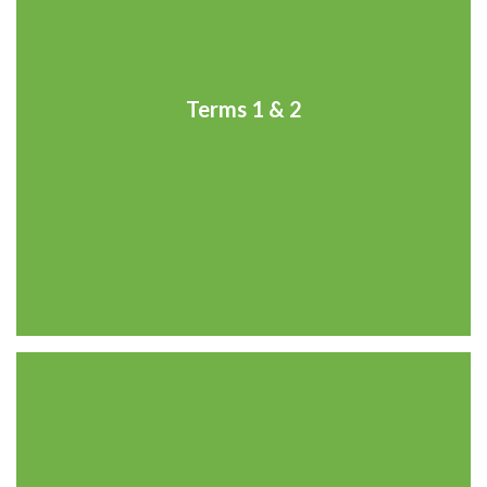
Terms 1 & 2