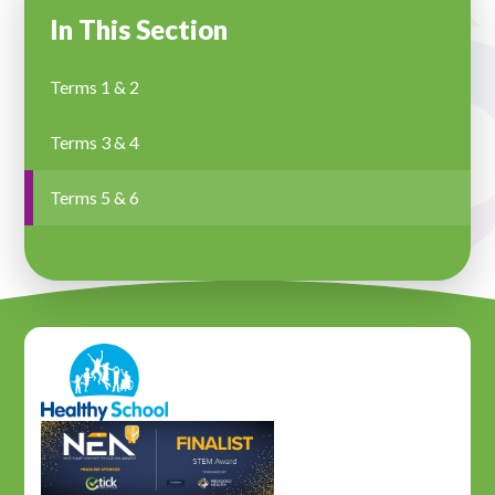
In This Section
Terms 1 & 2
Terms 3 & 4
Terms 5 & 6