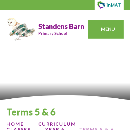
Standens Barn
MENU
Primary School
Terms 5 & 6
HOME
CURRICULUM
CLASSES
YEAR 6
TERMS 5 & 6