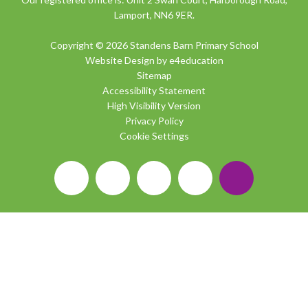
Lamport, NN6 9ER.
Copyright © 2026 Standens Barn Primary School
Website Design by
e4education
Sitemap
Accessibility Statement
High Visibility Version
Privacy Policy
Cookie Settings