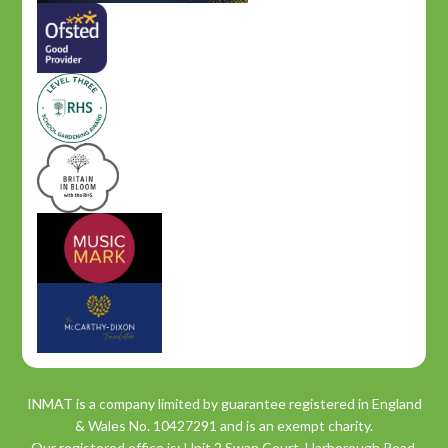
INMAT is a company limited by guarantee registered in England
& Wales No. 10427291 and is an exempt charity.
Our registered office is: Unit 2 Swan Court, Harborough Road,