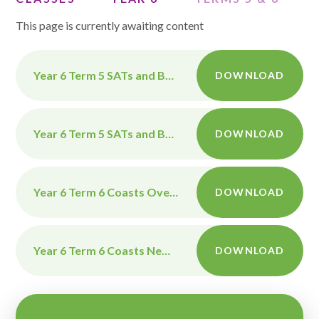
This page is currently awaiting content
Year 6 Term 5 SATs and Benin Overview April-May 2026
DOWNLOAD
Year 6 Term 5 SATs and Benin Newsletter April-May 2026
DOWNLOAD
Year 6 Term 6 Coasts Overview 2026
DOWNLOAD
Year 6 Term 6 Coasts Newsletter 2026
DOWNLOAD