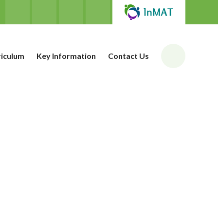
riculum
Key Information
Contact Us