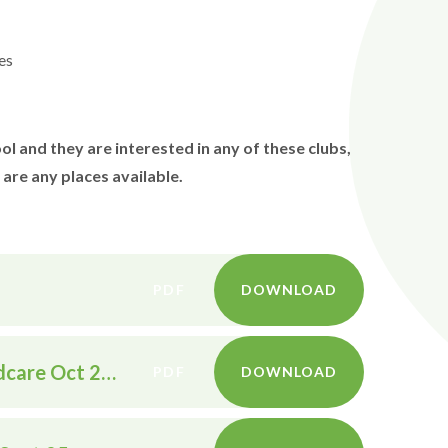
es
l and they are interested in any of these clubs,
 are any places available.
PDF
DOWNLOAD
Wrap around care and tax free childcare Oct 2025
PDF
DOWNLOAD