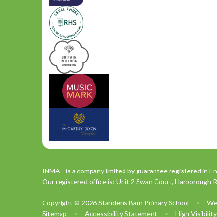
INMAT is a company limited by guarantee registered in En
Our registered office is: Unit 2 Swan Court, Harborough 
Copyright © 2026 Standens Barn Primary School
•
We
Sitemap
•
Accessibility Statement
•
High Visibilit