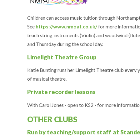
Children can access music tuition through Northamp
See
https://www.nmpat.co.uk/
for more informatio
teach string instruments (Violin) and woodwind (flut
and Thursday during the school day.
Limelight Theatre Group
Katie Bunting runs her Limelight Theatre club every ye
of musical theatre.
Private recorder lessons
With Carol Jones - open to KS2 - for more informati
OTHER CLUBS
Run by teaching/support staff at Stand