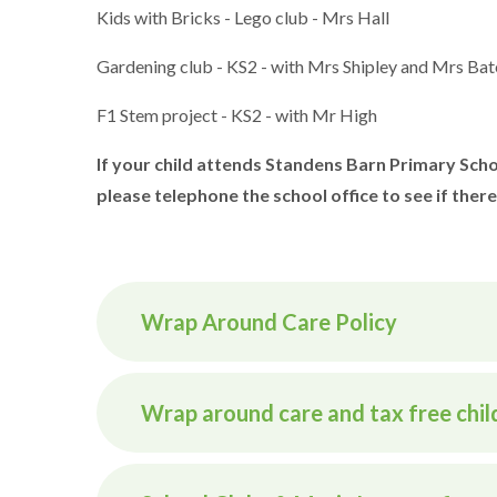
Kids with Bricks - Lego club - Mrs Hall
Gardening club - KS2 - with Mrs Shipley and Mrs Bat
F1 Stem project - KS2 - with Mr High
If your child attends Standens Barn Primary Schoo
please telephone the school office to see if there
Wrap Around Care Policy