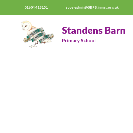
01604 413151
sbps-admin@SBPS.inmat.org.uk
Standens Barn
Primary School