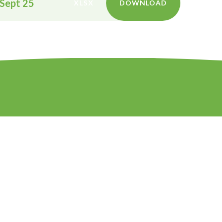
 Sept 25
XLSX
DOWNLOAD