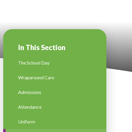
In This Section
The School Day
Wraparound Care
Admissions
Attendance
Uniform