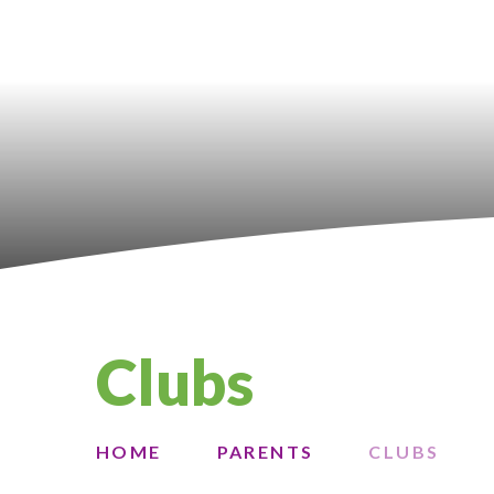
Clubs
HOME
PARENTS
CLUBS