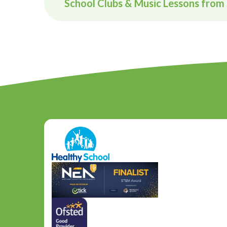
School Clubs & Music Lessons from