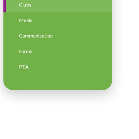
Clubs
Meals
Communication
Forms
PTA