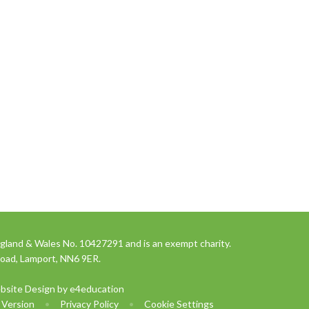
gland & Wales No. 10427291 and is an exempt charity.
Road, Lamport, NN6 9ER.
bsite Design by
e4education
y Version
•
Privacy Policy
•
Cookie Settings