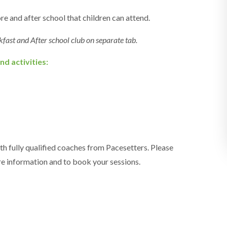
e and after school that children can attend.
kfast and After school club on separate tab.
nd activities:
th fully qualified coaches from Pacesetters. Please
e information and to book your sessions.