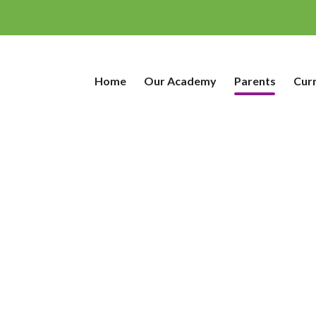
Home
Our Academy
Parents
Cur