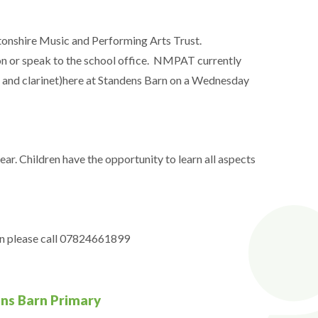
tonshire Music and Performing Arts Trust.
n or speak to the school office. NMPAT currently
e and clarinet)here at Standens Barn on a Wednesday
ar. Children have the opportunity to learn all aspects
on please call 07824661899
ens Barn Primary