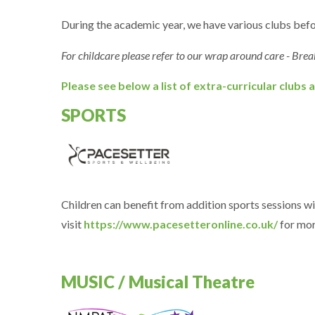
During the academic year, we have various clubs befor
For childcare please refer to our wrap around care - Brea
Please see below a list of extra-curricular clubs a
SPORTS
Children can benefit from addition sports sessions wi
visit
https://www.pacesetteronline.co.uk/
for mor
MUSIC / Musical Theatre